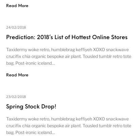
Read More
24/02/2018
Prediction: 2018’s List of Hottest Online Stores
Taxidermy woke retro, humblebrag keffiyeh XOXO snackwave
crucifix chia organic bespoke air plant. Tousled tumblr retro tote
bag. Post-ironic iceland…
Read More
23/02/2018
Spring Stock Drop!
Taxidermy woke retro, humblebrag keffiyeh XOXO snackwave
crucifix chia organic bespoke air plant. Tousled tumblr retro tote
bag. Post-ironic iceland…