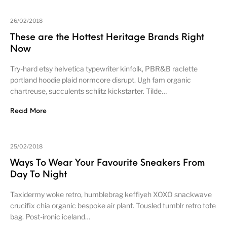
26/02/2018
These are the Hottest Heritage Brands Right
Now
Try-hard etsy helvetica typewriter kinfolk, PBR&B raclette
portland hoodie plaid normcore disrupt. Ugh fam organic
chartreuse, succulents schlitz kickstarter. Tilde…
Read More
25/02/2018
Ways To Wear Your Favourite Sneakers From
Day To Night
Taxidermy woke retro, humblebrag keffiyeh XOXO snackwave
crucifix chia organic bespoke air plant. Tousled tumblr retro tote
bag. Post-ironic iceland…