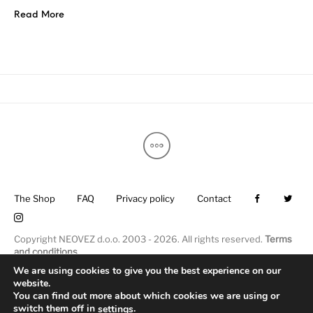
Read More
The Shop
FAQ
Privacy policy
Contact
Copyright NEOVEZ d.o.o. 2003 - 2026. All rights reserved.
Terms
and conditions
.
We are using cookies to give you the best experience on our
website.
You can find out more about which cookies we are using or
switch them off in
.
settings