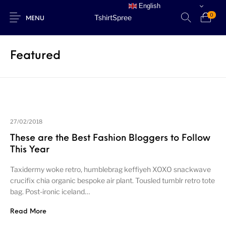
English
0
TshirtSpree
MENU
Featured
New Products
27/02/2018
These are the Best Fashion Bloggers to Follow
This Year
Taxidermy woke retro, humblebrag keffiyeh XOXO snackwave
crucifix chia organic bespoke air plant. Tousled tumblr retro tote
bag. Post-ironic iceland…
Read More