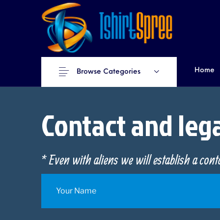
Home
Browse Categories
Contact and leg
* Even with aliens we will establish a con