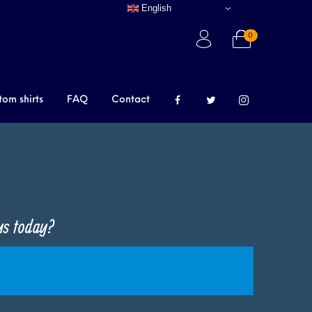
English
0
tom shirts
FAQ
Contact
 us today?