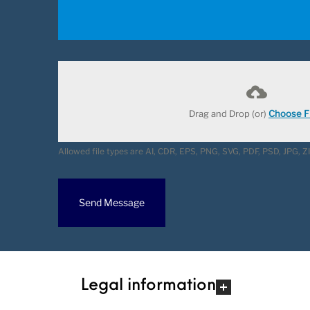
Drag and Drop (or)
Choose Fi
Allowed file types are AI, CDR, EPS, PNG, SVG, PDF, PSD, JPG, 
Send Message
Legal information