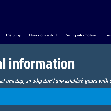
The Shop
How do we do it
Sizing information
Cus
New Products
al information
tact one day, so why don't you establish yours with