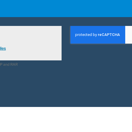
les
ZIP and RAR