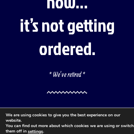
now…
it’s not getting
ordered.
* We’ve retired *
We are using cookies to give you the best experience on our
website.
You can find out more about which cookies we are using or switch
them off in
.
settings