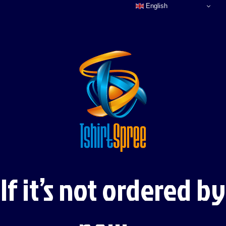
English
If it’s not ordered by